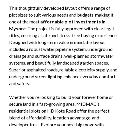
This thoughtfully developed layout offers a range of
plot sizes to suit various needs and budgets, making it
one of the most
affordable plot investments in
Mysore
. The project is fully approved with clear legal
titles, ensuring a safe and stress-free buying experience.
Designed with long-term value in mind, the layout
includes a robust water pipeline system, underground
drainage and surface drains, well-planned stormwater
systems, and beautifully landscaped garden spaces.
Superior asphalted roads, reliable electricity supply, and
underground street lighting enhance everyday comfort
and safety.
Whether you're looking to build your forever home or
secure land in a fast-growing area, MIDMAC’s
residential plots on HD Kote Road offer the perfect
blend of affordability, location advantage, and
developer trust. Explore your next big move with