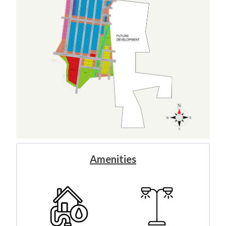
Amenities