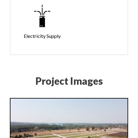
Electricity Supply
Project Images