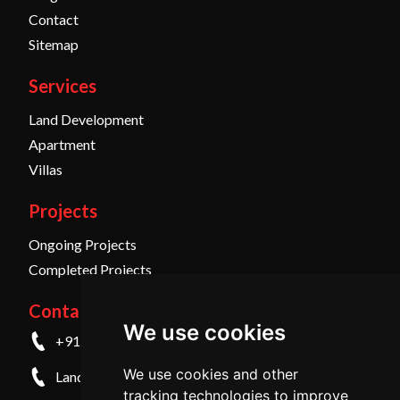
Contact
Sitemap
Services
Land Development
Apartment
Villas
Projects
Ongoing Projects
Completed Projects
Contact Us
We use cookies
+91 9845798457
We use cookies and other
Landline - +91 836 4259999
tracking technologies to improve