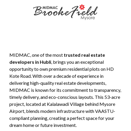
Contact
Us
MIDMAC, one of the most
trusted real estate
developers in Hubli
, brings you an exceptional
opportunity to own premium residential plots on HD
Kote Road. With over a decade of experience in
delivering high-quality real estate developments,
MIDMAC is known for its commitment to transparency,
+91
timely delivery, and eco-conscious layouts. This 53-acre
9845798457
project, located at Kalalawadi Village behind Mysore
Airport, blends modern infrastructure with VAASTU-
sales@midmac.in
compliant planning, creating a perfect space for your
dream home or future investment.