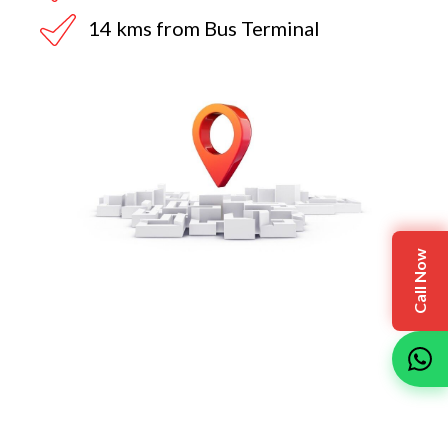
14 kms from Bus Terminal
Call Now