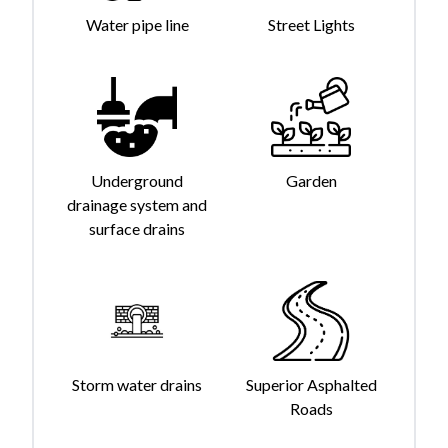
Water pipe line
Street Lights
Underground
Garden
drainage system and
surface drains
Storm water drains
Superior Asphalted
Roads