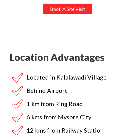
Book A Site Visit
Location Advantages
Located in Kalalawadi Village
Behind Airport
1 km from Ring Road
6 kms from Mysore City
12 kms from Railway Station