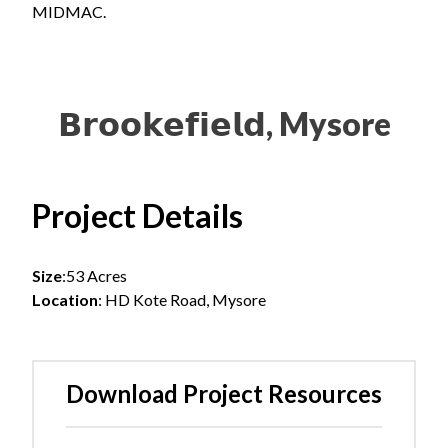
MIDMAC.
𝗕𝗿𝗼𝗼𝗸𝗲𝗳𝗶𝗲𝗹𝗱, Mysore
Project Details
Size
:53 Acres
Location
:
HD Kote Road, Mysore
Download Project Resources