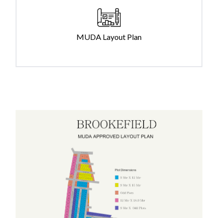
MUDA Layout Plan