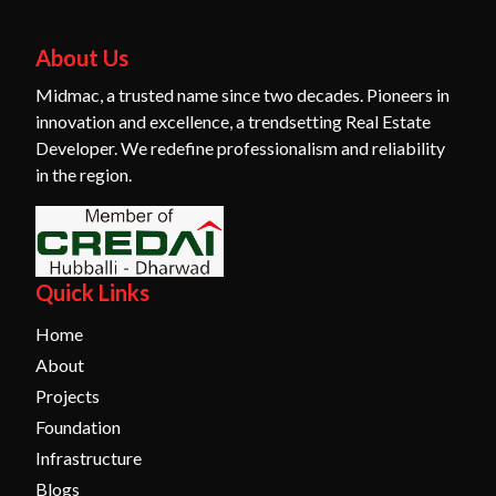
About Us
Midmac, a trusted name since two decades. Pioneers in
innovation and excellence, a trendsetting Real Estate
Developer. We redefine professionalism and reliability
in the region.
Quick Links
Home
About
Projects
Foundation
Infrastructure
Blogs