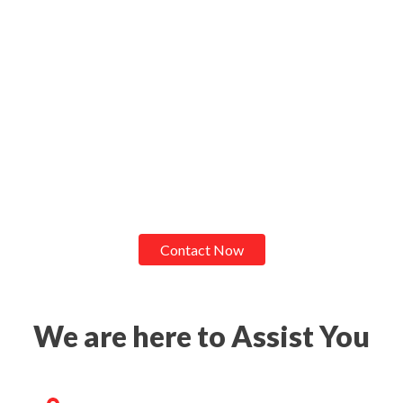
Contact Now
We are here to Assist You