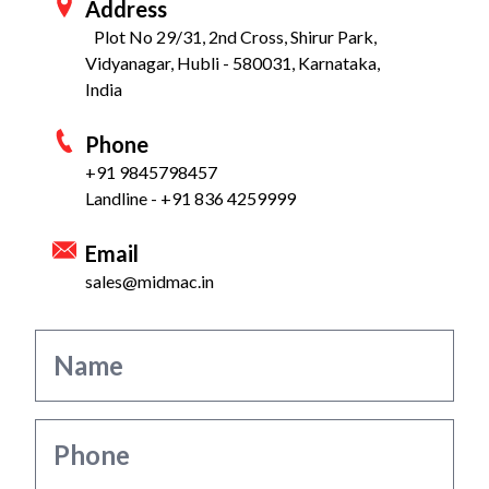
Address
Plot No 29/31, 2nd Cross, Shirur Park,
Vidyanagar, Hubli - 580031, Karnataka,
India
Phone
+91 9845798457
Landline - +91 836 4259999
Email
sales@midmac.in