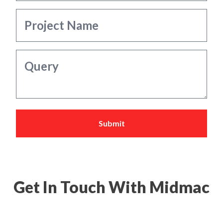
Submit
Get In Touch With Midmac