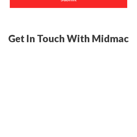
Get In Touch With Midmac