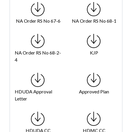
NA Order RS No 67-6
NA Order RS No 68-1
NA Order RS No 68-2-
KJP
4
HDUDA Approval
Approved Plan
Letter
HDUDA CC
HDMC CC