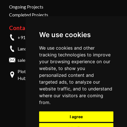
Ongoing Projects
Completed Projects
Contact Us
We use cookies
+91 9845798457
We use cookies and other
Landline - +91 836 4259999
tracking technologies to improve
sales@midmac.in
your browsing experience on our
website, to show you
Plot No 29/31, 2nd Cross, Shirur Park, Vidyanagar,
personalized content and
Hubli - 580031, Karnataka, India
targeted ads, to analyze our
website traffic, and to understand
where our visitors are coming
from.
I agree