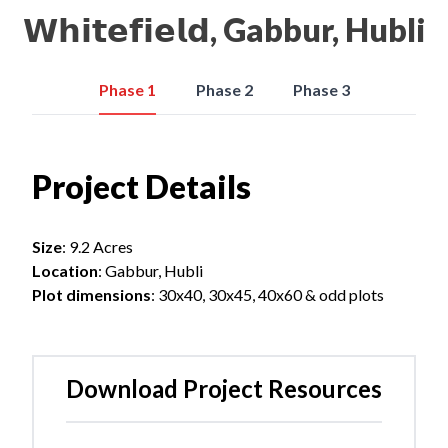
𝗪𝗵𝗶𝘁𝗲𝗳𝗶𝗲𝗹𝗱, Gabbur, Hubli
Phase 1
Phase 2
Phase 3
Project Details
Size
: 9.2 Acres
Location
: Gabbur, Hubli
Plot dimensions
: 30x40, 30x45, 40x60 & odd plots
Download Project Resources