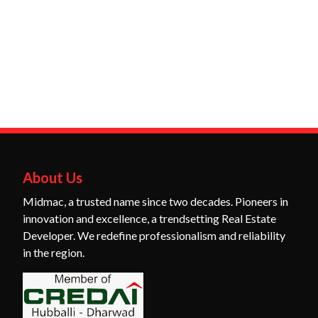
About Us
Midmac, a trusted name since two decades. Pioneers in
innovation and excellence, a trendsetting Real Estate
Developer. We redefine professionalism and reliability
in the region.