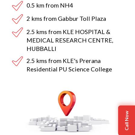
0.5 km from NH4
2 kms from Gabbur Toll Plaza
2.5 kms from KLE HOSPITAL &
MEDICAL RESEARCH CENTRE,
HUBBALLI
2.5 kms from KLE's Prerana
Residential PU Science College
Call Now