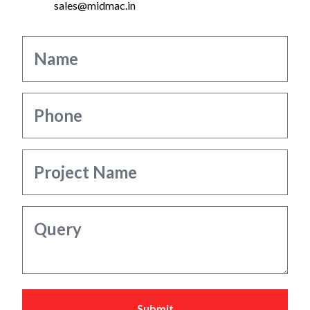
sales@midmac.in
Submit