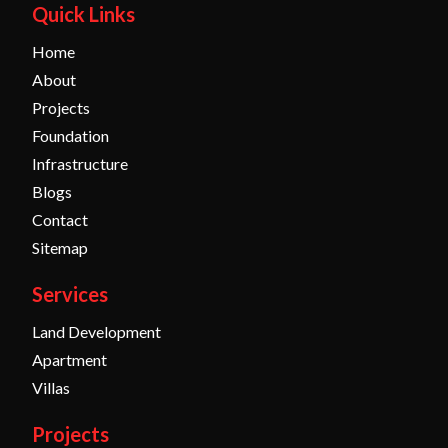
Quick Links
Home
About
Projects
Foundation
Infrastructure
Blogs
Contact
Sitemap
Services
Land Development
Apartment
Villas
Projects