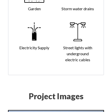
Garden
Storm water drains
Electricity Supply
Street lights with
underground
electric cables
Project Images