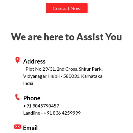
Contact Now
We are here to Assist You
Address
Plot No 29/31, 2nd Cross, Shirur Park,
Vidyanagar, Hubli - 580031, Karnataka,
India
Phone
+91 9845798457
Landline - +91 836 4259999
Email