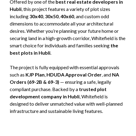
Offered by one of the
best real estate developers in
Hubli
, this project features a variety of plot sizes
including
30x40
,
30x50
,
40x60
, and custom odd
dimensions to accommodate all your architectural
desires. Whether you’re planning your future home or
securing land in a high-growth corridor, Whitefield is the
smart choice for individuals and families seeking
the
best plots in Hubli
.
The project is fully equipped with essential approvals
such as
KJP Plan
,
HDUDA Approval Order
, and
NA
Orders (69-2B & 69-3)
— ensuring a safe, legally
compliant purchase. Backed by a
trusted plot
development company in Hubli
, Whitefield is
designed to deliver unmatched value with well-planned
infrastructure and sustainable living features.