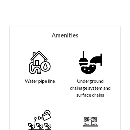
Amenities
Water pipe line
Underground
drainage system and
surface drains