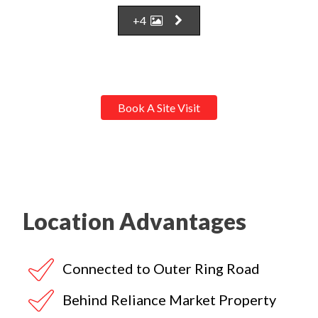
+4
Book A Site Visit
Location Advantages
Connected to Outer Ring Road
Behind Reliance Market Property