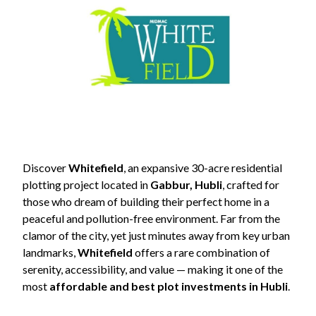
Contact
Us
Discover
Whitefield
, an expansive 30-acre residential
plotting project located in
Gabbur, Hubli
, crafted for
those who dream of building their perfect home in a
peaceful and pollution-free environment. Far from the
+91
clamor of the city, yet just minutes away from key urban
9845798457
landmarks,
Whitefield
offers a rare combination of
serenity, accessibility, and value — making it one of the
sales@midmac.in
most
affordable and best plot investments in Hubli
.